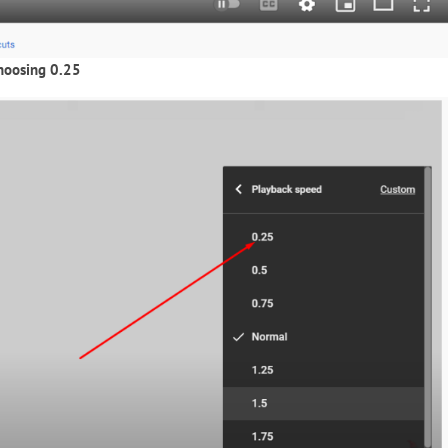
hoosing 0.25