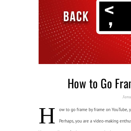
How to Go Fra
Janu
H
ow to go frame by frame on YouTube, 
Perhaps, you are a video-making enthu