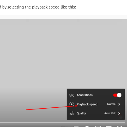
 by selecting the playback speed like this: