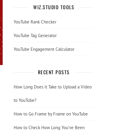
WIZ.STUDIO TOOLS
YouTube Rank Checker
YouTube Tag Generator
YouTube Engagement Calculator
RECENT POSTS
How Long Does it Take to Upload a Video
to YouTube?
How to Go Frame by Frame on YouTube
How to Check How Long You’ve Been