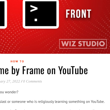
HOW TO
me by Frame on YouTube
ary 27, 2022
/
0 Comments
you wonder?
siast or someone who is religiously learning something on YouTube.