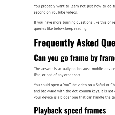
You probably want to learn not just how to go 
second on YouTube videos.
If you have more burning questions like this or 
queries like below, keep reading.
Frequently Asked Que
Can you go frame by fram
The answer is actually no. because mobile devices
iPad, or pad of any other sort.
You could open a YouTube video on a Safari or C
and backward with the dot, comma keys. It is not 
your device is a bigger one that can handle the ta
Playback speed frames