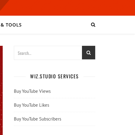
 & TOOLS
WIZ.STUDIO SERVICES
Buy YouTube Views
Buy YouTube Likes
Buy YouTube Subscribers