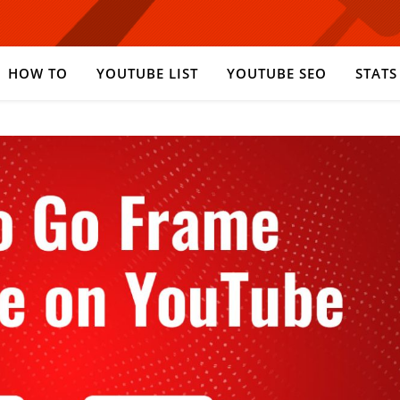
HOW TO
YOUTUBE LIST
YOUTUBE SEO
STATS