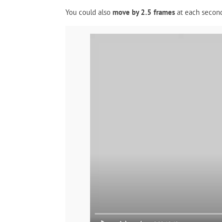
You could also
move by 2.5 frames
at each second