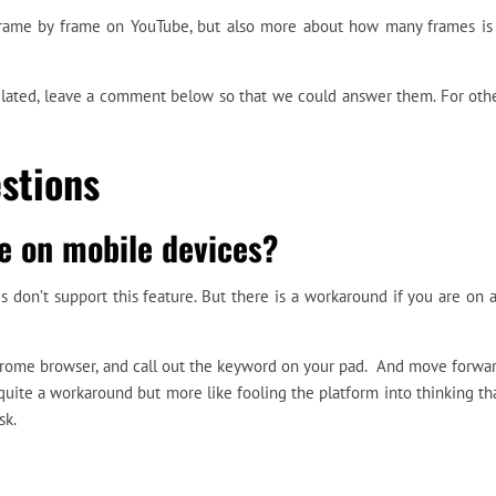
frame by frame on YouTube, but also more about how many frames is
related, leave a comment below so that we could answer them. For oth
stions
e on mobile devices?
 don’t support this feature. But there is a workaround if you are on 
hrome browser, and call out the keyword on your pad. And move forwa
quite a workaround but more like fooling the platform into thinking th
sk.