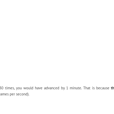
y 30 times, you would have advanced by 1 minute. That is because
t
rames per second).