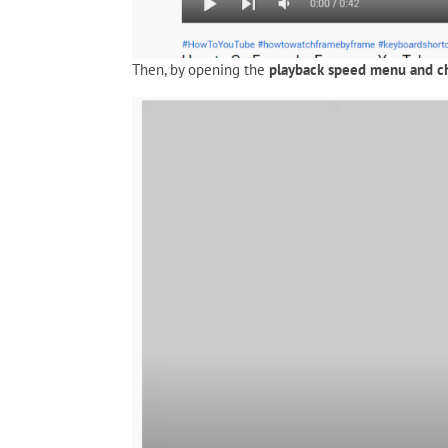
Then, by opening the
playback speed menu and c