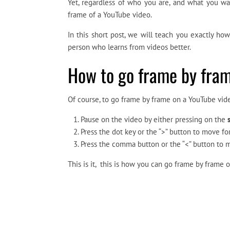
Yet, regardless of who you are, and what you wa
frame of a YouTube video.
In this short post, we will teach you exactly h
person who learns from videos better.
How to go frame by fram
Of course, to go frame by frame on a YouTube vide
Pause on the video by either pressing on the
Press the dot key or the “>” button to move 
Press the comma button or the “<” button to
This is it, this is how you can go frame by frame