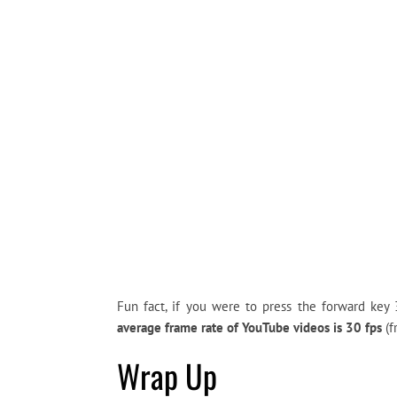
Fun fact, if you were to press the forward ke
average frame rate of YouTube videos is 30 fps
(f
Wrap Up