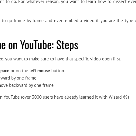
nt to do. For whatever reason, you want to learn how to dissect eve
ow to go frame by frame and even embed a video if you are the type 
e on YouTube: Steps
o, you want to make sure to have that specific video open first.
space
or on the
left mouse
button.
forward by one frame
 move backward by one frame
 on YouTube (over 3000 users have already learned it with Wizard 😉)