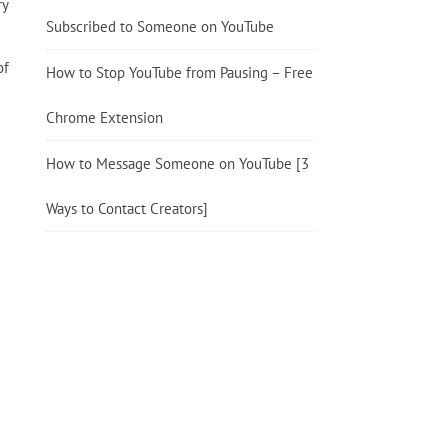
ry
Subscribed to Someone on YouTube
of
How to Stop YouTube from Pausing – Free
Chrome Extension
How to Message Someone on YouTube [3
Ways to Contact Creators]